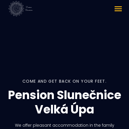
COME AND GET BACK ON YOUR FEET.
Pension Slunečnice
Velká Úpa
We offer pleasant accommodation in the family