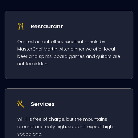
Restaurant
Our restaurant offers excellent meals by
MasterChef Martin. After dinner we offer local
beer and spirits, board games and guitars are
not forbidden.
Services
Wi-Fi is free of charge, but the mountains
around are really high, so don't expect high
speed one.