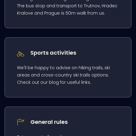
The bus stop and transport to Trutnov, Hradec
Kralove and Prague is 50m walk from us.
Sports activities
We'll be happy to advise on hiking trails, ski
areas and cross-country ski trails options.
Check out our blog for useful links.
General rules