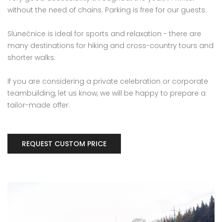
without the need of chains. Parking is free for our guests.
Slunečnice is ideal for sports and relaxation - there are
many destinations for hiking and cross-country tours and
shorter walks.
If you are considering a private celebration or corporate
teambuilding, let us know, we will be happy to prepare a
tailor-made offer.
REQUEST CUSTOM PRICE