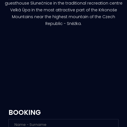
guesthouse Slunečnice in the traditional recreation centre
Velká Úpa in the most attractive part of the Krkonoše
Mountains near the highest mountain of the Czech
Republic - Sněžka.
BOOKING