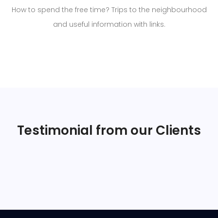
How to spend the free time? Trips to the neighbourhood
and useful information with links.
Testimonial from our Clients