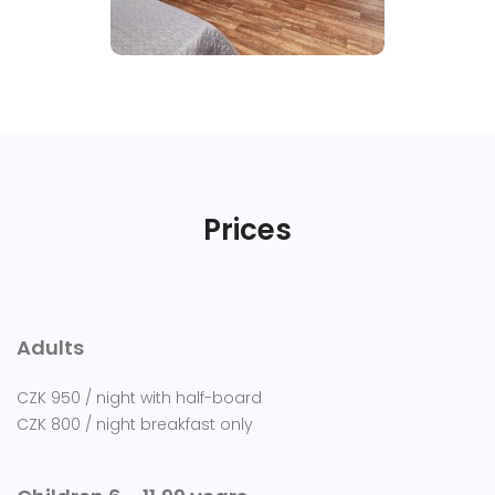
Prices
Adults
CZK 950 / night with half-board
CZK 800 / night breakfast only