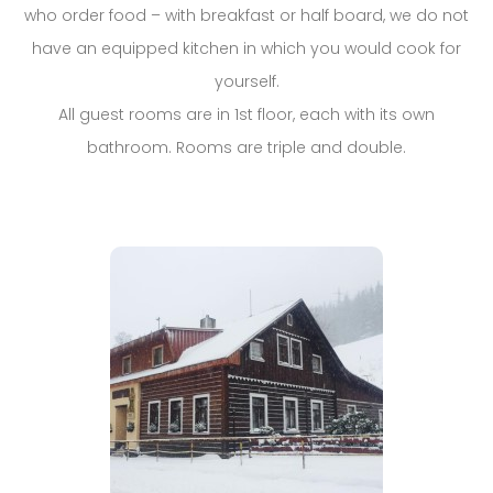
who order food – with breakfast or half board, we do not
have an equipped kitchen in which you would cook for
yourself.
All guest rooms are in 1st floor, each with its own
bathroom. Rooms are triple and double.