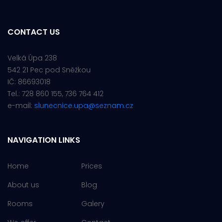
CONTACT US
Velká Úpa 238
542 21 Pec pod Sněžkou
IČ: 86693018
Tel.: 728 860 155, 736 764 412
e-mail:
slunecnice.upa@seznam.cz
NAVIGATION LINKS
Home
Prices
About us
Blog
Rooms
Galery