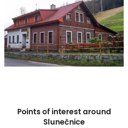
Points of interest around
Slunečnice