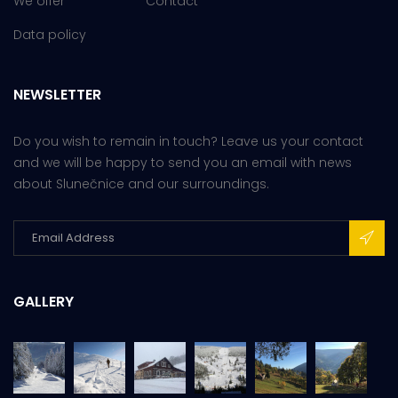
We offer
Contact
Data policy
NEWSLETTER
Do you wish to remain in touch? Leave us your contact
and we will be happy to send you an email with news
about Slunečnice and our surroundings.
GALLERY