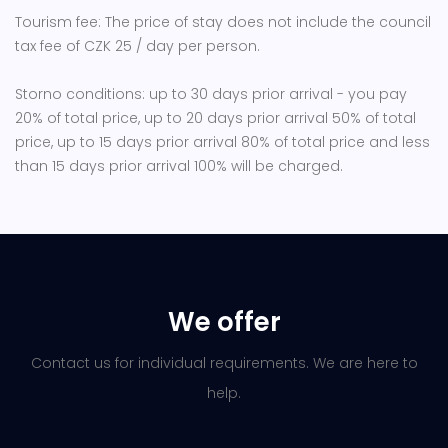
Tourism fee: The price of stay does not include the council
tax fee of CZK 25 / day per person.
Storno conditions: up to 30 days prior arrival - you pay
20% of total price, up to 20 days prior arrival 50% of total
price, up to 15 days prior arrival 80% of total price and less
than 15 days prior arrival 100% will be charged.
We offer
Contact us for individual requirements. We are here to
help.