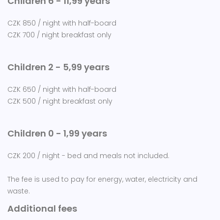
Children 6 - 11,99 years
CZK 850 / night with half-board
CZK 700 / night breakfast only
Children 2 - 5,99 years
CZK 650 / night with half-board
CZK 500 / night breakfast only
Children 0 - 1,99 years
CZK 200 / night - bed and meals not included.
The fee is used to pay for energy, water, electricity and
waste.
Additional fees