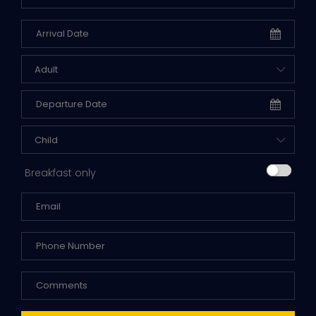
Adult
Child
Breakfast only