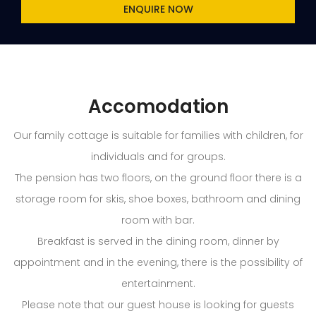
ENQUIRE NOW
Accomodation
Our family cottage is suitable for families with children, for
individuals and for groups.
The pension has two floors, on the ground floor there is a
storage room for skis, shoe boxes, bathroom and dining
room with bar.
Breakfast is served in the dining room, dinner by
appointment and in the evening, there is the possibility of
entertainment.
Please note that our guest house is looking for guests