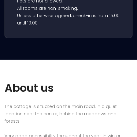
Pets are not allowed.
All rooms are non-smoking.
Unless otherwise agreed, check-in is from 15:00
until 19:00.
About us
The cottage is situated on the main road, in a quiet
location near the centre, behind the meadows and
forests.
Very good accessibility throughout the year, in winter