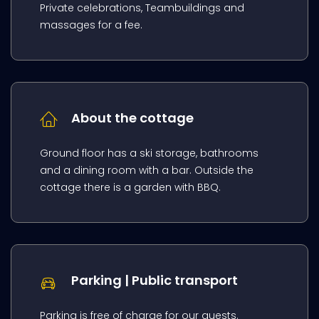
Private celebrations, Teambuildings and
massages for a fee.
About the cottage
Ground floor has a ski storage, bathrooms
and a dining room with a bar. Outside the
cottage there is a garden with BBQ.
Parking | Public transport
Parking is free of charge for our guests.